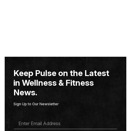
Keep Pulse on the Latest
in Wellness & Fitness
News.
Sign Up to Our Newsletter
E
M
A