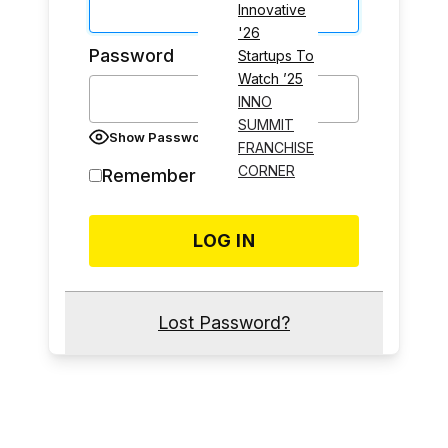
Innovative
'26
Password
Startups To
Watch ’25
INNO
SUMMIT
Show Password
FRANCHISE
CORNER
Remember Me
Lost Password?