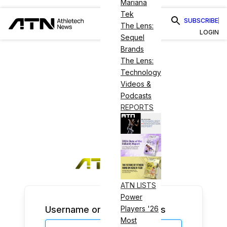
Mariana
Tek
SUBSCRIBE
The Lens:
LOGIN
Sequel
Brands
The Lens:
Technology
Videos &
Podcasts
REPORTS
ATN LISTS
Power
Username or Email Address
Players '26
Most