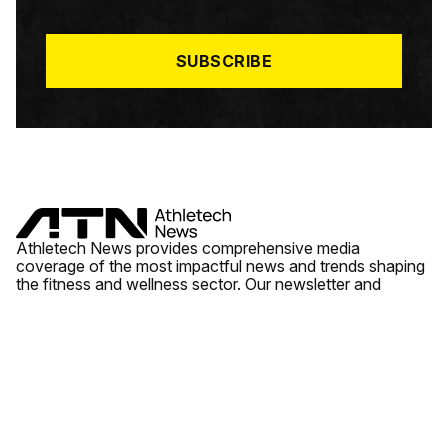
I
L
*
SUBSCRIBE
Athletech News provides comprehensive media
coverage of the most impactful news and trends shaping
the fitness and wellness sector. Our newsletter and
website cover emerging fitness technology, brick and
mortar gyms, wellness trends, new fitness formats and
the industry’s economic outlook.
News
Quick Links
Fitness
Videos
About Us
Wellness
Reports
Contact Us
Tech
Fitness Business