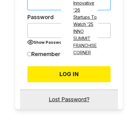
Innovative
'26
Password
Startups To
Watch ’25
INNO
SUMMIT
Show Password
FRANCHISE
CORNER
Remember Me
Lost Password?