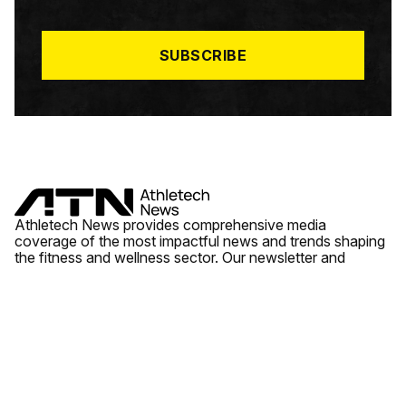
I
L
*
SUBSCRIBE
Athletech News provides comprehensive media
coverage of the most impactful news and trends shaping
the fitness and wellness sector. Our newsletter and
website cover emerging fitness technology, brick and
mortar gyms, wellness trends, new fitness formats and
the industry’s economic outlook.
News
Quick Links
Fitness
Videos
About Us
Wellness
Reports
Contact Us
Tech
Fitness Business