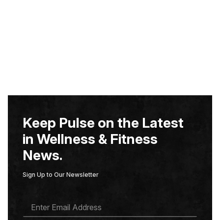
Keep Pulse on the Latest
in Wellness & Fitness
News.
Sign Up to Our Newsletter
E
M
A