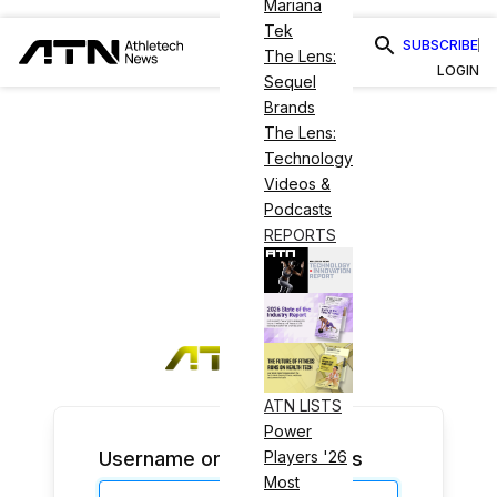
Mariana
Tek
SUBSCRIBE
The Lens:
LOGIN
Sequel
Brands
The Lens:
Technology
Videos &
Podcasts
REPORTS
ATN LISTS
Power
Username or Email Address
Players '26
Most