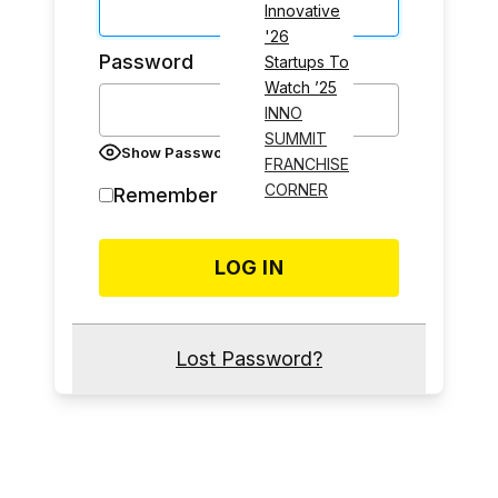
Innovative
'26
Password
Startups To
Watch ’25
INNO
SUMMIT
Show Password
FRANCHISE
CORNER
Remember Me
Lost Password?