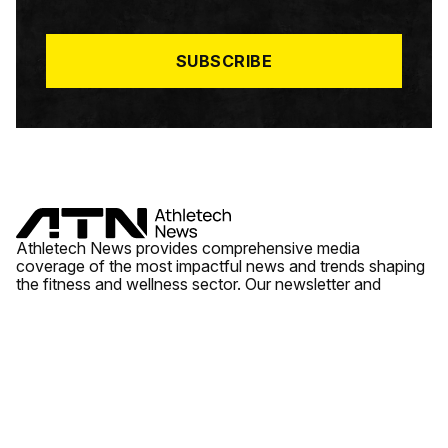
I
L
*
SUBSCRIBE
Athletech News provides comprehensive media
coverage of the most impactful news and trends shaping
the fitness and wellness sector. Our newsletter and
website cover emerging fitness technology, brick and
mortar gyms, wellness trends, new fitness formats and
the industry’s economic outlook.
News
Quick Links
Fitness
Videos
About Us
Wellness
Reports
Contact Us
Tech
Fitness Business