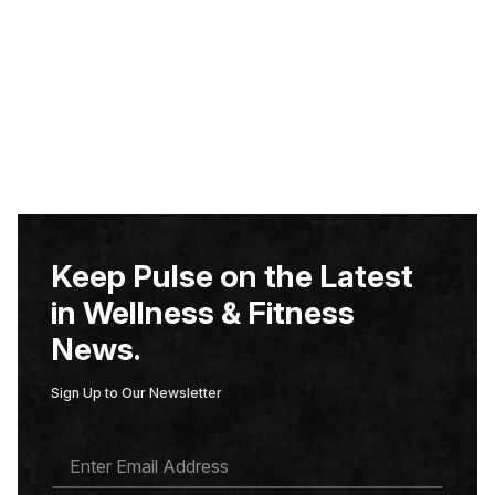
Keep Pulse on the Latest
in Wellness & Fitness
News.
Sign Up to Our Newsletter
E
M
A