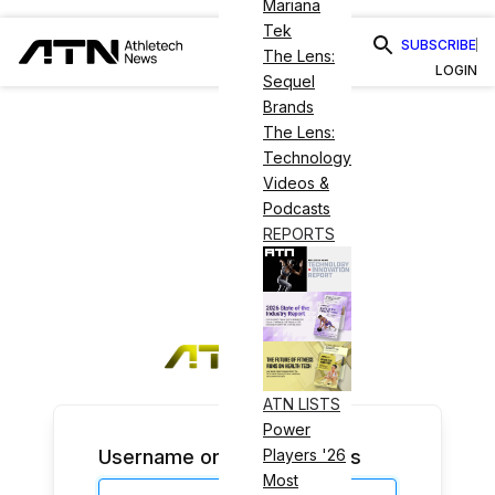
Mariana
Tek
SUBSCRIBE
The Lens:
LOGIN
Sequel
Brands
The Lens:
Technology
Videos &
Podcasts
REPORTS
ATN LISTS
Power
Username or Email Address
Players '26
Most