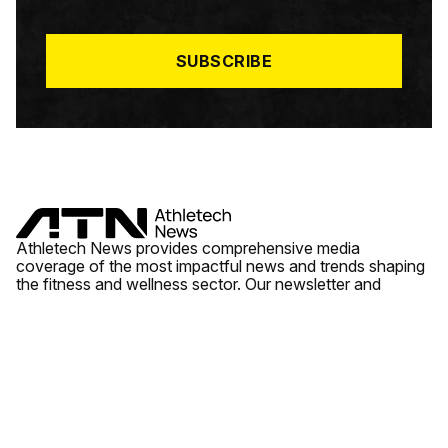
I
L
*
SUBSCRIBE
Athletech News provides comprehensive media
coverage of the most impactful news and trends shaping
the fitness and wellness sector. Our newsletter and
website cover emerging fitness technology, brick and
mortar gyms, wellness trends, new fitness formats and
the industry’s economic outlook.
News
Quick Links
Fitness
Videos
About Us
Wellness
Reports
Contact Us
Tech
Fitness Business