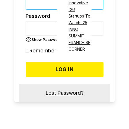
Innovative
'26
Password
Startups To
Watch ’25
INNO
SUMMIT
Show Password
FRANCHISE
CORNER
Remember Me
Lost Password?