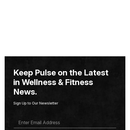
Keep Pulse on the Latest
in Wellness & Fitness
News.
Sign Up to Our Newsletter
E
M
A