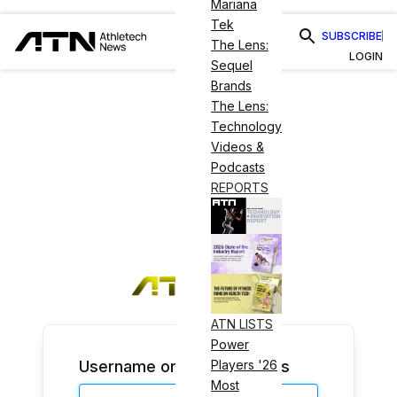
Mariana
Tek
SUBSCRIBE
The Lens:
LOGIN
Sequel
Brands
The Lens:
Technology
Videos &
Podcasts
REPORTS
ATN LISTS
Power
Username or Email Address
Players '26
Most