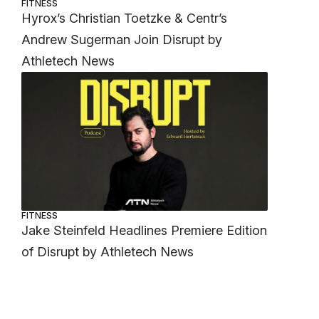
FITNESS
Hyrox’s Christian Toetzke & Centr’s
Andrew Sugerman Join Disrupt by
Athletech News
FITNESS
Jake Steinfeld Headlines Premiere Edition
of Disrupt by Athletech News