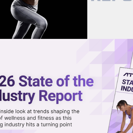
now on demand.
reaming in the video library.
Jawline, But Its Not a Cure-All,
Share 
Sha