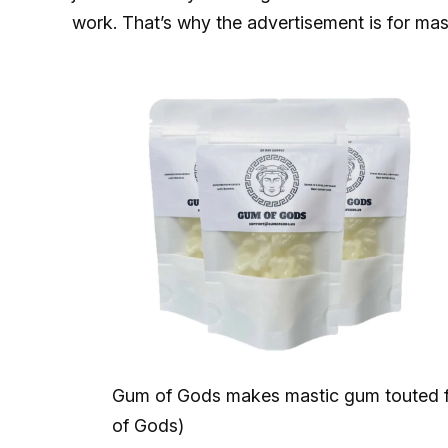
work. That’s why the advertisement is for mas
Gum of Gods makes mastic gum touted for
of Gods)