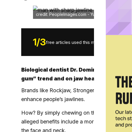
credit: PeopleImages.com - Yuri A/credit: shutter
1
/
3
free articles used this month.
Biological dentist Dr. Dominik Nischwitz 
gum” trend and on jaw health in general
Brands like Rockjaw, Stronger Gum, Jawliner, 
enhance people’s jawlines.
How? By simply chewing on the product for an
alleged benefits include a more defined jawli
the face and neck.