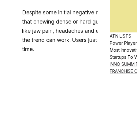
Despite some initial negative responses to t
that chewing dense or hard gum for extended 
like jaw pain, headaches and even risk of te
ATN LISTS
the trend can work. Users just have to make s
Power Player
time.
Most Innovati
Startups To 
INNO SUMMI
FRANCHISE 