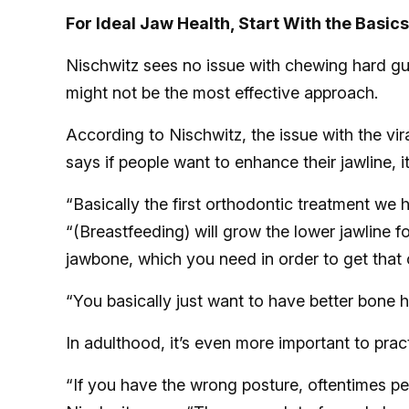
For Ideal Jaw Health, Start With the Basics
Nischwitz sees no issue with chewing hard gum
might not be the most effective approach.
According to Nischwitz, the issue with the viral
says if people want to enhance their jawline, it
“Basically the first orthodontic treatment we
“(Breastfeeding) will grow the lower jawline f
jawbone, which you need in order to get that
“You basically just want to have better bone h
In adulthood, it’s even more important to prac
“If you have the wrong posture, oftentimes pe