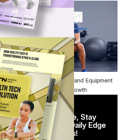
TECH
Unifying Data, Platforms and Equipment
is Key to Ominchannel Growth
 can
DAILY NEWSLETTER
Stay Competitive, Stay
Informed. Your Daily Edge
 of
in Just 5 Minutes!