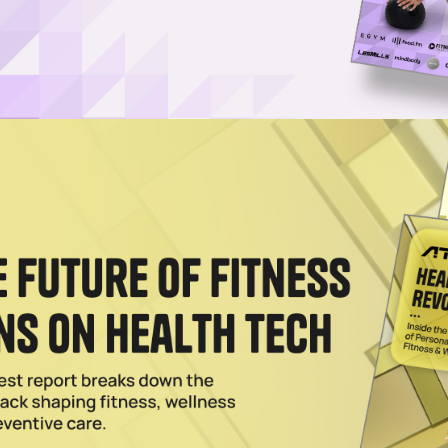
stock.com
Log in
SUBSCRIBE NOW
shares his thoughts on the viral “facial fitness
and Gum of Gods claim that their “facial fitness gum”
ywhere from twenty to thirty minutes at a time. The
ne, tightened jaw muscles and an improved overall tone