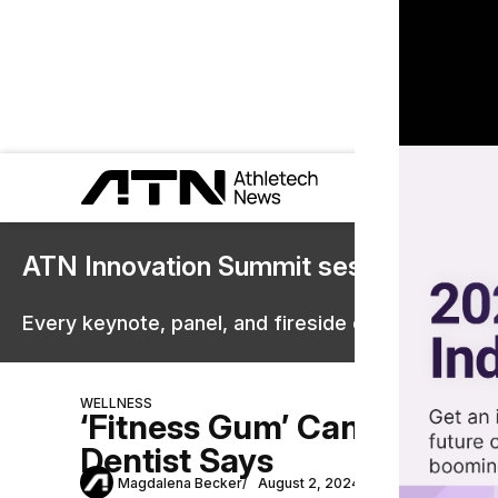
ATN Innovation Summit sessions are 
Every keynote, panel, and fireside chat are now st
WELLNESS
‘Fitness Gum’ Can Improve 
Dentist Says
Magdalena Becker
August 2, 2024