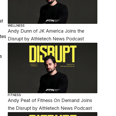
at
WELLNESS
Andy Dunn of JK America Joins the
tes
Disrupt by Athletech News Podcast
s
FITNESS
Andy Peat of Fitness On Demand Joins
the Disrupt by Athletech News Podcast