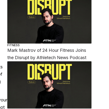
FITNESS
Mark Mastrov of 24 Hour Fitness Joins
the Disrupt by Athletech News Podcast
ts
of
g
your
not