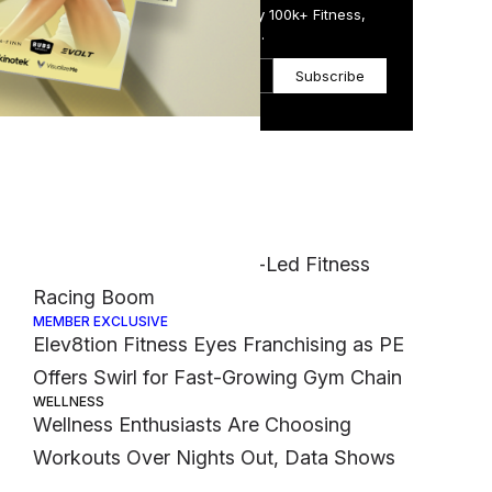
Get the Daily Email Trusted by 100k+ Fitness,
Wellness & Health Executives.
rned
oms
Subscribe
s
 of
Most Popular
FASHION
Nike Muscles Into Hyrox-Led Fitness
Racing Boom
MEMBER EXCLUSIVE
Elev8tion Fitness Eyes Franchising as PE
Offers Swirl for Fast-Growing Gym Chain
WELLNESS
Wellness Enthusiasts Are Choosing
Workouts Over Nights Out, Data Shows