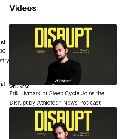
Videos
and
000
stry
al
WELLNESS
Erik Jivmark of Sleep Cycle Joins the
Disrupt by Athletech News Podcast