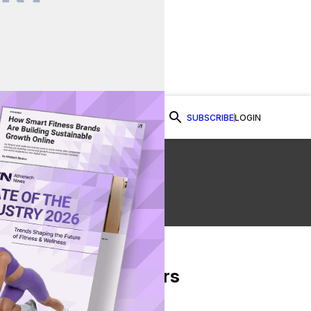
SUBSCRIBE
LOGIN
Watch Now
From Our Partners
on Facebook
re on Twitter
Share via Email