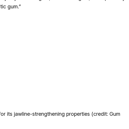
tic gum.”
 its jawline-strengthening properties (credit: Gum