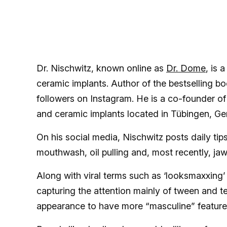
Dr. Nischwitz, known online as
Dr. Dome
, is 
ceramic implants. Author of the bestselling bo
followers on Instagram. He is a co-founder of
and ceramic implants located in Tübingen, G
On his social media, Nischwitz posts daily tips
mouthwash, oil pulling and, most recently, ja
Along with viral terms such as ‘looksmaxxing’
capturing the attention mainly of tween and t
appearance to have more “masculine” feature