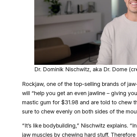
Dr. Dominik Nischwitz, aka Dr. Dome (cre
Rockjaw, one of the top-selling brands of jaw
will “help you get an even jawline – giving y
mastic gum for $31.98 and are told to chew th
sure to chew evenly on both sides of the mou
“It’s like bodybuilding,” Nischwitz explains. “I
jaw muscles by chewing hard stuff. Therefore 