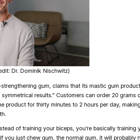
dit: Dr. Dominik Nischwitz)
-strengthening gum, claims that its mastic gum produc
ou symmetrical results.” Customers can order 20 grams 
e product for thirty minutes to 2 hours per day, makin
th.
nstead of training your biceps, you’re basically training 
if you just chew gum, the normal gum, it will probably 