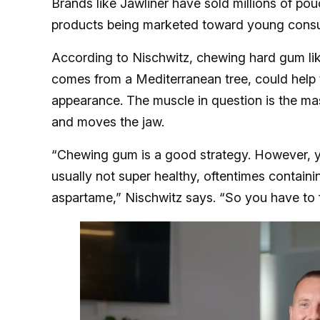
Brands like Jawliner have sold millions of pou
products being marketed toward young consum
According to Nischwitz, chewing hard gum lik
comes from a Mediterranean tree, could help t
appearance. The muscle in question is the ma
and moves the jaw.
“Chewing gum is a good strategy. However, y
usually not super healthy, oftentimes containi
aspartame,” Nischwitz says. “So you have to fo