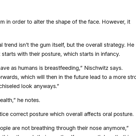
 in order to alter the shape of the face. However, it
 trend isn’t the gum itself, but the overall strategy. He
 starts with their posture, which starts in infancy.
 have as humans is breastfeeding,” Nischwitz says.
orwards, which will then in the future lead to a more st
 chiseled look anyways.”
ealth,” he notes.
tice correct posture which overall affects oral posture.
ople are not breathing through their nose anymore,”