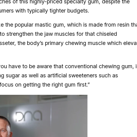
ches of this highly-priced specialty gum, despite the
ers with typically tighter budgets.
e the popular mastic gum, which is made from resin th
o strengthen the jaw muscles for that chiseled
sseter, the body’s primary chewing muscle which eleva
ou have to be aware that conventional chewing gum, i
ng sugar as well as artificial sweeteners such as
cus on getting the right gum first.”