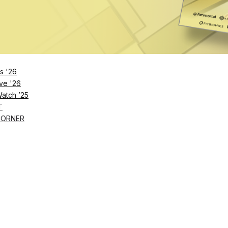
he products – the American Dental Association has wa
periods of time on a regular basis can lead to sympt
mporomandibular disorders – Dr. Dominik Nischwitz say
ure they’re chewing correctly, and for the right amount
s '26
ve '26
Watch ’25
T
CORNER