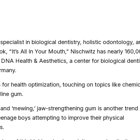
a specialist in biological dentistry, holistic odontology, 
ok, “It’s All In Your Mouth,” Nischwitz has nearly 160,
 DNA Health & Aesthetics, a center for biological denti
ermany.
 for health optimization, touching on topics like chemic
wline gum.
 and ‘mewing,’ jaw-strengthening gum is another trend
eenage boys attempting to improve their physical
s.