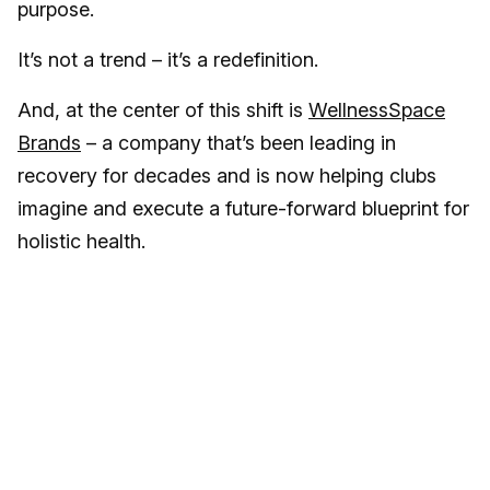
purpose.
It’s not a trend – it’s a redefinition.
And, at the center of this shift is
WellnessSpace
Brands
– a company that’s been leading in
recovery for decades and is now helping clubs
imagine and execute a future-forward blueprint for
holistic health.