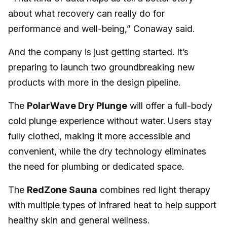
about what recovery can really do for
performance and well-being,” Conaway said.
And the company is just getting started. It’s
preparing to launch two groundbreaking new
products with more in the design pipeline.
The
PolarWave Dry Plunge
will offer a full-body
cold plunge experience without water. Users stay
fully clothed, making it more accessible and
convenient, while the dry technology eliminates
the need for plumbing or dedicated space.
The
RedZone Sauna
combines red light therapy
with multiple types of infrared heat to help support
healthy skin and general wellness.