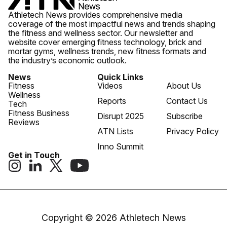
Athletech News provides comprehensive media
coverage of the most impactful news and trends shaping
the fitness and wellness sector. Our newsletter and
website cover emerging fitness technology, brick and
mortar gyms, wellness trends, new fitness formats and
the industry’s economic outlook.
News
Quick Links
Fitness
Videos
About Us
Wellness
Reports
Contact Us
Tech
Fitness Business
Disrupt 2025
Subscribe
Reviews
ATN Lists
Privacy Policy
Inno Summit
Get in Touch
Copyright © 2026 Athletech News