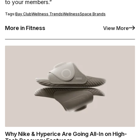
to your members.”
Tags:
Bay Club
Wellness Trends
WellnessSpace Brands
More in Fitness
View More
Why Nike & Hyperice Are Going All-In on High-