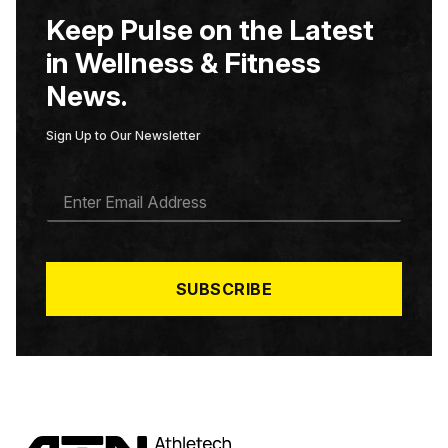
Keep Pulse on the Latest
in Wellness & Fitness
News.
Sign Up to Our Newsletter
E
M
A
I
L
*
SUBSCRIBE