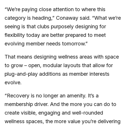
“We’re paying close attention to where this
category is heading,” Conaway said. “What we’re
seeing is that clubs purposely designing for
flexibility today are better prepared to meet
evolving member needs tomorrow.”
That means designing wellness areas with space
to grow – open, modular layouts that allow for
plug-and-play additions as member interests
evolve.
“Recovery is no longer an amenity. It’s a
membership driver. And the more you can do to
create visible, engaging and well-rounded
wellness spaces, the more value you’re delivering