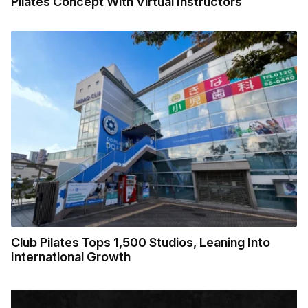
Pilates Concept With Virtual Instructors
Club Pilates Tops 1,500 Studios, Leaning Into
International Growth