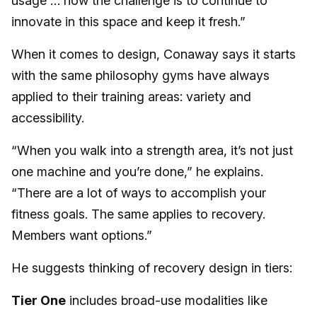
usage … now the challenge is to continue to
innovate in this space and keep it fresh.”
When it comes to design, Conaway says it starts
with the same philosophy gyms have always
applied to their training areas: variety and
accessibility.
“When you walk into a strength area, it’s not just
one machine and you’re done,” he explains.
“There are a lot of ways to accomplish your
fitness goals. The same applies to recovery.
Members want options.”
He suggests thinking of recovery design in tiers:
Tier One
includes broad-use modalities like