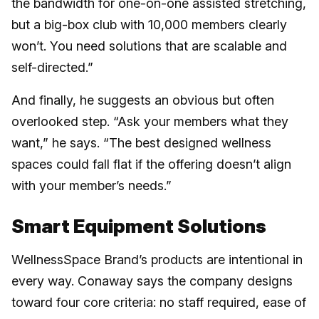
the bandwidth for one-on-one assisted stretching,
but a big-box club with 10,000 members clearly
won’t. You need solutions that are scalable and
self-directed.”
And finally, he suggests an obvious but often
overlooked step. “Ask your members what they
want,” he says. “The best designed wellness
spaces could fall flat if the offering doesn’t align
with your member’s needs.”
Smart Equipment Solutions
WellnessSpace Brand’s products are intentional in
every way. Conaway says the company designs
toward four core criteria: no staff required, ease of