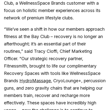
Club, a WellnessSpace Brands customer with a
focus on holistic member experiences across its
network of premium lifestyle clubs.
“We’ve seen a shift in how our members approach
fitness at the Bay Club – recovery is no longer an
afterthought; it’s an essential part of their
routines,” said Tracy Cioffi, Chief Marketing
Officer. “Our strategic recovery partner,
Fitnessmith, brought to life our complimentary
Recovery Spaces with tools like WellnessSpace
Brands
HydroMa
s
sage
, CryoLounge+, percussion
guns, and zero gravity chairs that are helping our
members train, recover and recharge more
effectively. These spaces have incredibly high