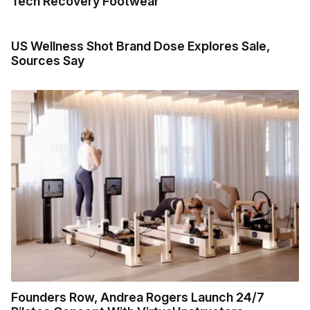
Tech Recovery Footwear
US Wellness Shot Brand Dose Explores Sale,
Sources Say
Founders Row, Andrea Rogers Launch 24/7