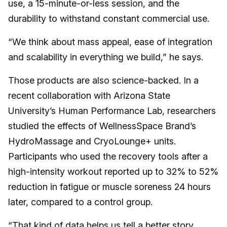
use, a 15-minute-or-less session, and the
durability to withstand constant commercial use.
“We think about mass appeal, ease of integration
and scalability in everything we build,” he says.
Those products are also science-backed. In a
recent collaboration with Arizona State
University’s Human Performance Lab, researchers
studied the effects of WellnessSpace Brand’s
HydroMassage and CryoLounge+ units.
Participants who used the recovery tools after a
high-intensity workout reported up to 32% to 52%
reduction in fatigue or muscle soreness 24 hours
later, compared to a control group.
“That kind of data helps us tell a better story