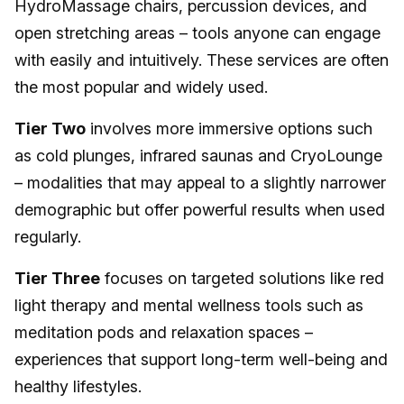
HydroMassage chairs, percussion devices, and
open stretching areas – tools anyone can engage
with easily and intuitively. These services are often
the most popular and widely used.
Tier Two
involves more immersive options such
as cold plunges, infrared saunas and CryoLounge
– modalities that may appeal to a slightly narrower
demographic but offer powerful results when used
regularly.
Tier Three
focuses on targeted solutions like red
light therapy and mental wellness tools such as
meditation pods and relaxation spaces –
experiences that support long-term well-being and
healthy lifestyles.