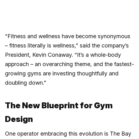
“Fitness and wellness have become synonymous
– fitness literally is wellness,” said the company’s
President, Kevin Conaway. “It’s a whole-body
approach – an overarching theme, and the fastest-
growing gyms are investing thoughtfully and
doubling down.”
The New Blueprint for Gym
Design
One operator embracing this evolution is The Bay