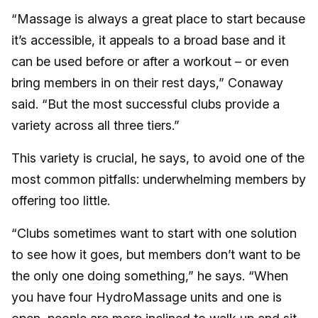
“Massage is always a great place to start because
it’s accessible, it appeals to a broad base and it
can be used before or after a workout – or even
bring members in on their rest days,” Conaway
said. “But the most successful clubs provide a
variety across all three tiers.”
This variety is crucial, he says, to avoid one of the
most common pitfalls: underwhelming members by
offering too little.
“Clubs sometimes want to start with one solution
to see how it goes, but members don’t want to be
the only one doing something,” he says. “When
you have four HydroMassage units and one is