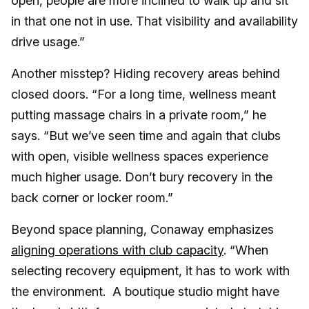
open, people are more inclined to walk up and sit
in that one not in use. That visibility and availability
drive usage.”
Another misstep? Hiding recovery areas behind
closed doors. “For a long time, wellness meant
putting massage chairs in a private room,” he
says. “But we’ve seen time and again that clubs
with open, visible wellness spaces experience
much higher usage. Don’t bury recovery in the
back corner or locker room.”
Beyond space planning, Conaway emphasizes
aligning operations with club capacity
. “When
selecting recovery equipment, it has to work with
the environment. A boutique studio might have