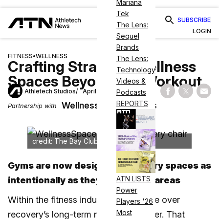
Mariana
Tek
SUBSCRIBE
The Lens:
LOGIN
Sequel
Brands
FITNESS
•
WELLNESS
The Lens:
Crafting Strategic Wellness
Technology
Spaces Beyond the Workout
Videos &
Athletech Studios
April 12, 2025
Podcasts
Share on Fac
Share on
Shar
REPORTS
WellnessSpace Brands
Partnership with
credit: The Bay Club
Gyms are now designing recovery spaces as
ATN LISTS
intentionally as they do training areas
Power
Within the fitness industry, the debate over
Players '26
Most
recovery’s long-term relevance is over. That