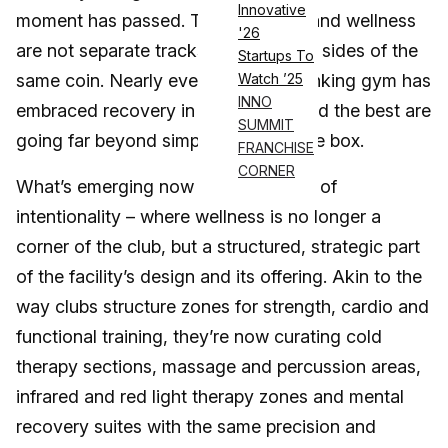
Innovative
moment has passed. Today, fitness and wellness
'26
are not separate tracks – they’re two sides of the
Startups To
same coin. Nearly every forward-thinking gym has
Watch ’25
INNO
embraced recovery in some form, and the best are
SUMMIT
going far beyond simply checking the box.
FRANCHISE
CORNER
What’s emerging now is a new wave of
intentionality – where wellness is no longer a
corner of the club, but a structured, strategic part
of the facility’s design and its offering. Akin to the
way clubs structure zones for strength, cardio and
functional training, they’re now curating cold
therapy sections, massage and percussion areas,
infrared and red light therapy zones and mental
recovery suites with the same precision and